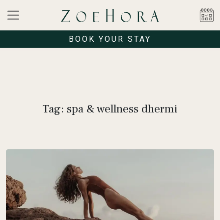
BOOK YOUR STAY
Tag: spa & wellness dhermi