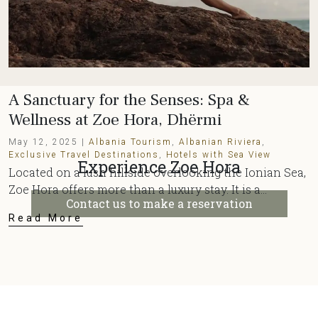
A Sanctuary for the Senses: Spa &
Wellness at Zoe Hora, Dhërmi
May 12, 2025 |
Albania Tourism
,
Albanian Riviera
,
Exclusive Travel Destinations
,
Hotels with Sea View
Experience Zoe Hora
Located on a lush hillside overlooking the Ionian Sea,
Zoe Hora offers more than a luxury stay. It is a...
Contact us to make a reservation
Read More