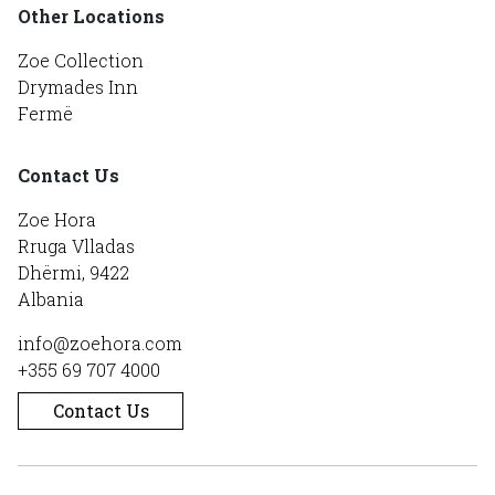
Other Locations
Zoe Collection
Drymades Inn
Fermë
Contact Us
Zoe Hora
Rruga Vlladas
Dhërmi, 9422
Albania
info@zoehora.com
+355 69 707 4000
Contact Us