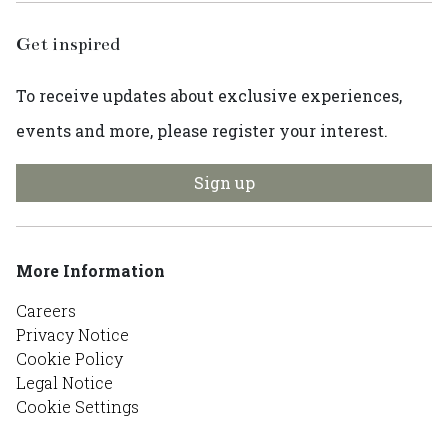
Get inspired
To receive updates about exclusive experiences,
events and more, please register your interest.
Sign up
More Information
Careers
Privacy Notice
Cookie Policy
Legal Notice
Cookie Settings