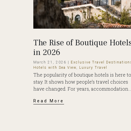
The Rise of Boutique Hotel
in 2026
March 21, 2026 |
Exclusive Travel Destination
Hotels with Sea View
,
Luxury Travel
The popularity of boutique hotels is here t
stay. It shows how people’s travel choices
have changed. For years, accommodation...
Read More