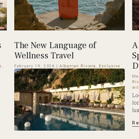
s
The New Language of
A
Wellness Travel
S
D
s
,
February 19, 2026 |
Albanian Riviera
,
Exclusive
Travel Destinations
,
Tradition
Ma
o
How is Wellness Travel Growing? Wellness
Riv
travel in 2026 is influencing how people
wi
choose where to spend their holidays.
Lo
Travelers...
Io
lux
Read More
R