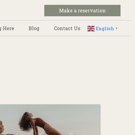
Make a reservation
g Here
Blog
Contact Us
English
▼