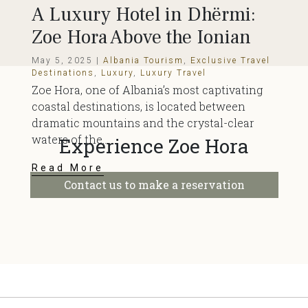
A Luxury Hotel in Dhërmi:
Zoe Hora Above the Ionian
May 5, 2025 |
Albania Tourism
,
Exclusive Travel
Destinations
,
Luxury
,
Luxury Travel
Zoe Hora, one of Albania’s most captivating
coastal destinations, is located between
dramatic mountains and the crystal-clear
waters of the...
Experience Zoe Hora
Read More
Contact us to make a reservation