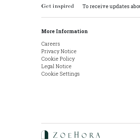
Get inspired
To receive updates abou
More Information
Careers
Privacy Notice
Cookie Policy
Legal Notice
Cookie Settings