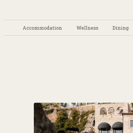
Accommodation
Wellness
Dining