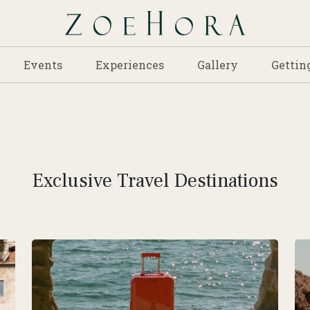
Events
Experiences
Gallery
Gettin
Exclusive Travel Destinations