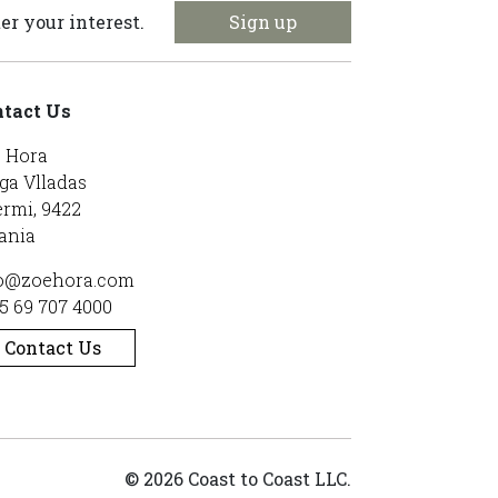
Sign up
er your interest.
tact Us
 Hora
ga Vlladas
rmi, 9422
ania
o@zoehora.com
5 69 707 4000
Contact Us
© 2026 Coast to Coast LLC.