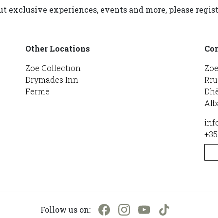
t exclusive experiences, events and more, please regist
Other Locations
Con
Zoe Collection
Zoe
Drymades Inn
Rru
Fermë
Dhë
Alb
inf
+35
Follow us on: