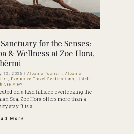
 Sanctuary for the Senses:
pa & Wellness at Zoe Hora,
hërmi
y 12, 2025 |
Albania Tourism
,
Albanian
iera
,
Exclusive Travel Destinations
,
Hotels
th Sea View
cated on a lush hillside overlooking the
nian Sea, Zoe Hora offers more than a
ury stay. It is a...
ead More