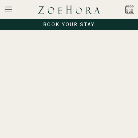
BOOK YOUR STAY