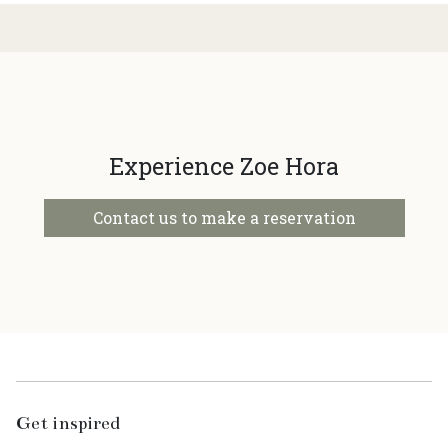
Experience Zoe Hora
Contact us to make a reservation
Get inspired