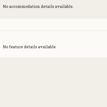
No accommodation details available.
No feature details available.