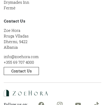
Drymades Inn
Fermë
Contact Us
Zoe Hora
Rruga Vlladas
Dhërmi, 9422
Albania
info@zoehora.com
+355 69 707 4000
Contact Us
Follow us on: