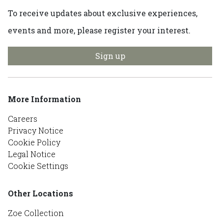
To receive updates about exclusive experiences,
events and more, please register your interest.
Sign up
More Information
Careers
Privacy Notice
Cookie Policy
Legal Notice
Cookie Settings
Other Locations
Zoe Collection