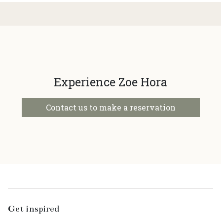
Experience Zoe Hora
Contact us to make a reservation
Get inspired