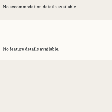
No accommodation details available.
No feature details available.