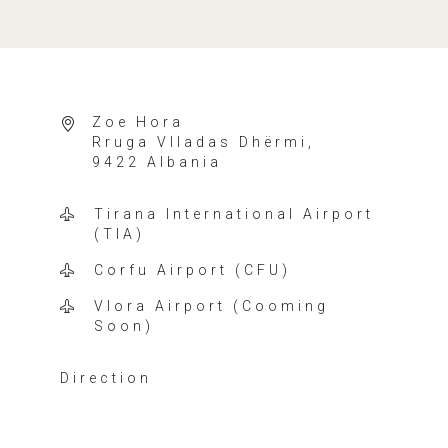
Zoe Hora
Rruga Vlladas Dhërmi,
9422 Albania
Tirana International Airport
(TIA)
Corfu Airport (CFU)
Vlora Airport (Cooming
Soon)
Direction