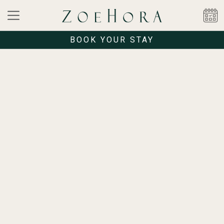
BOOK YOUR STAY