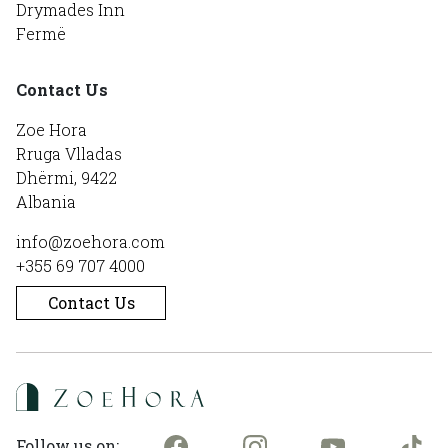
Drymades Inn
Fermë
Contact Us
Zoe Hora
Rruga Vlladas
Dhërmi, 9422
Albania
info@zoehora.com
+355 69 707 4000
Contact Us
Follow us on: