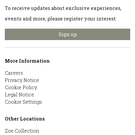
To receive updates about exclusive experiences,
events and more, please register your interest.
Sign up
More Information
Careers
Privacy Notice
Cookie Policy
Legal Notice
Cookie Settings
Other Locations
Zoe Collection