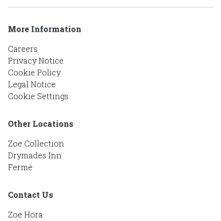
More Information
Careers
Privacy Notice
Cookie Policy
Legal Notice
Cookie Settings
Other Locations
Zoe Collection
Drymades Inn
Fermë
Contact Us
Zoe Hora