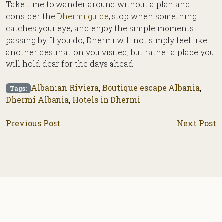
Take time to wander around without a plan and
consider the
Dhërmi guide
, stop when something
catches your eye, and enjoy the simple moments
passing by. If you do, Dhërmi will not simply feel like
another destination you visited, but rather a place you
will hold dear for the days ahead.
Albanian Riviera
,
Boutique escape Albania
,
Tags:
Dhermi Albania
,
Hotels in Dhermi
Previous Post
Next Post