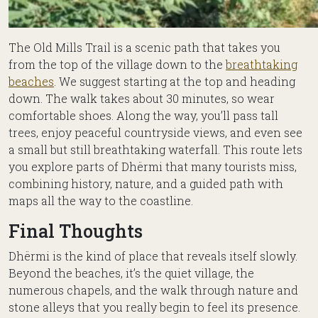
The Old Mills Trail is a scenic path that takes you
from the top of the village down to the
breathtaking
beaches
. We suggest starting at the top and heading
down. The walk takes about 30 minutes, so wear
comfortable shoes. Along the way, you’ll pass tall
trees, enjoy peaceful countryside views, and even see
a small but still breathtaking waterfall. This route lets
you explore parts of Dhërmi that many tourists miss,
combining history, nature, and a guided path with
maps all the way to the coastline.
Final Thoughts
Dhërmi is the kind of place that reveals itself slowly.
Beyond the beaches, it’s the quiet village, the
numerous chapels, and the walk through nature and
stone alleys that you really begin to feel its presence.