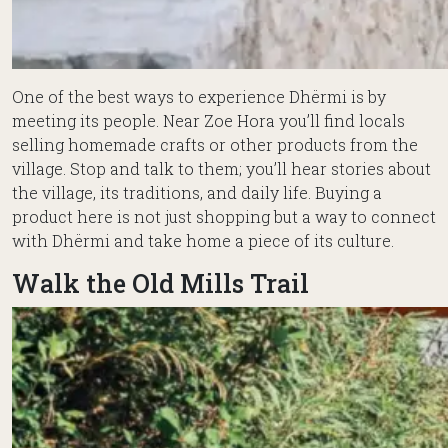
One of the best ways to experience Dhërmi is by
meeting its people. Near Zoe Hora you’ll find locals
selling homemade crafts or other products from the
village. Stop and talk to them; you’ll hear stories about
the village, its traditions, and daily life. Buying a
product here is not just shopping but a way to connect
with Dhërmi and take home a piece of its culture.
Walk the Old Mills Trail