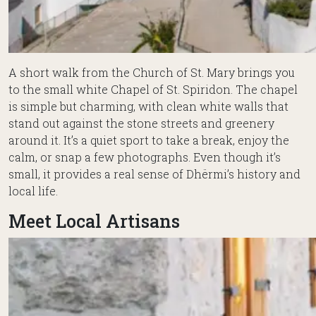
A short walk from the Church of St. Mary brings you
to the small white Chapel of St. Spiridon. The chapel
is simple but charming, with clean white walls that
stand out against the stone streets and greenery
around it. It’s a quiet sport to take a break, enjoy the
calm, or snap a few photographs. Even though it’s
small, it provides a real sense of Dhërmi’s history and
local life.
Meet Local Artisans