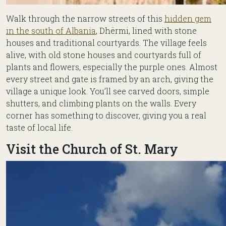
Walk through the narrow streets of this
hidden gem
in the south of Albania
, Dhërmi, lined with stone
houses and traditional courtyards. The village feels
alive, with old stone houses and courtyards full of
plants and flowers, especially the purple ones. Almost
every street and gate is framed by an arch, giving the
village a unique look. You’ll see carved doors, simple
shutters, and climbing plants on the walls. Every
corner has something to discover, giving you a real
taste of local life.
Visit the Church of St. Mary