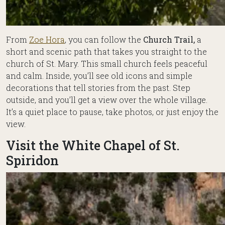
From
Zoe Hora
, you can follow the
Church Trail,
a
short and scenic path that takes you straight to the
church of St. Mary. This small church feels peaceful
and calm. Inside, you’ll see old icons and simple
decorations that tell stories from the past. Step
outside, and you’ll get a view over the whole village.
It’s a quiet place to pause, take photos, or just enjoy the
view.
Visit the White Chapel of St.
Spiridon