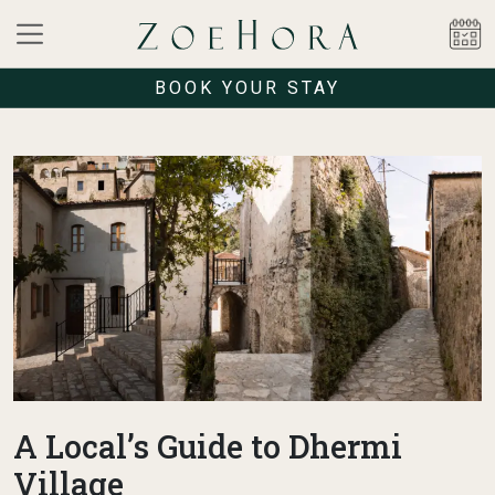
BOOK YOUR STAY
A Local’s Guide to Dhermi
Village