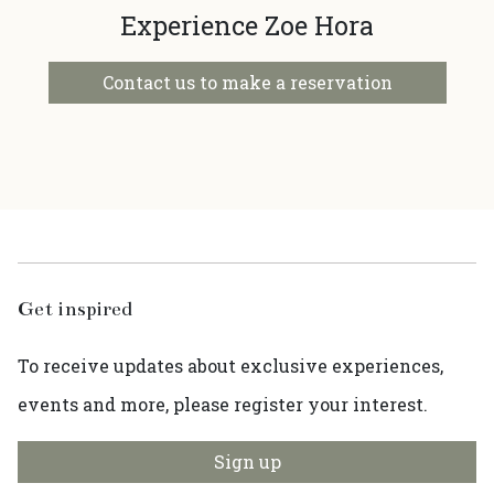
Experience Zoe Hora
Contact us to make a reservation
Get inspired
To receive updates about exclusive experiences,
events and more, please register your interest.
Sign up