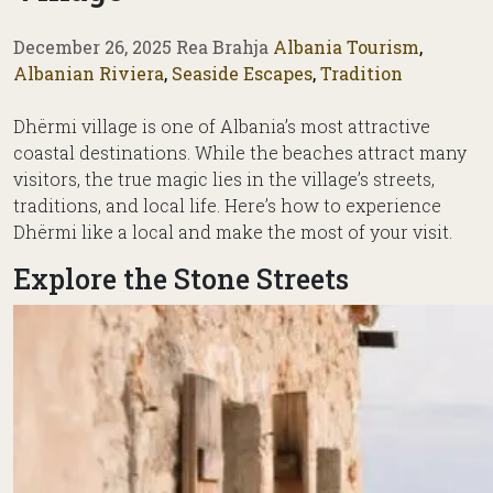
December 26, 2025
Rea Brahja
Albania Tourism
,
Albanian Riviera
,
Seaside Escapes
,
Tradition
Dhërmi village is one of Albania’s most attractive
coastal destinations. While the beaches attract many
visitors, the true magic lies in the village’s streets,
traditions, and local life. Here’s how to experience
Dhërmi like a local and make the most of your visit.
Explore the Stone Streets