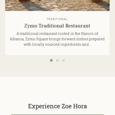
TRADITIONAL
Zymo Traditional Restaurant
A traditional restaurant rooted in the flavors of
Albania, Zymo Square brings forward dishes prepared
with locally sourced ingredients and...
Experience Zoe Hora