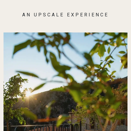
AN UPSCALE EXPERIENCE