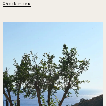
Check menu