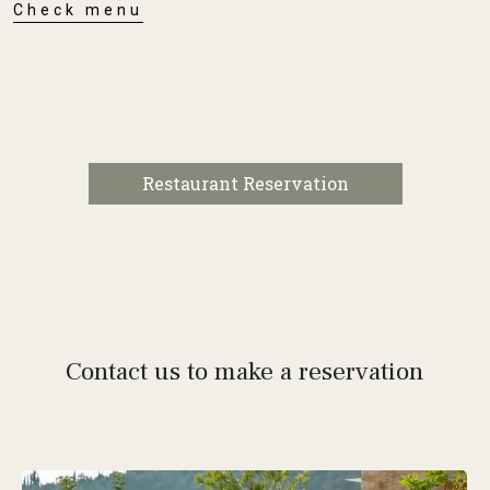
Check menu
Restaurant Reservation
Contact us to make a reservation