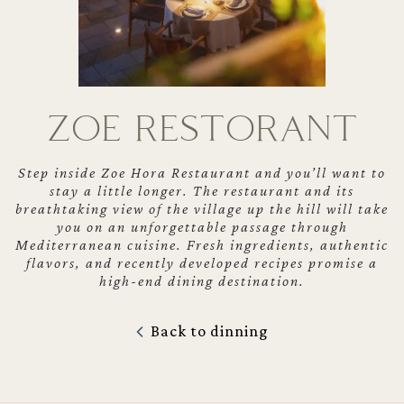
ZOE RESTORANT
Step inside Zoe Hora Restaurant and you’ll want to
stay a little longer. The restaurant and its
breathtaking view of the village up the hill will take
you on an unforgettable passage through
Mediterranean cuisine. Fresh ingredients, authentic
flavors, and recently developed recipes promise a
high-end dining destination.
Back to dinning