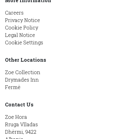
More Information
Careers
Privacy Notice
Cookie Policy
Legal Notice
Cookie Settings
Other Locations
Zoe Collection
Drymades Inn
Fermë
Contact Us
Zoe Hora
Rruga Vlladas
Dhërmi, 9422