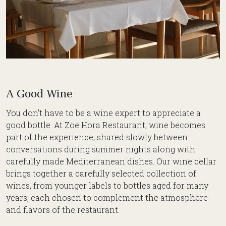
A Good Wine
You don’t have to be a wine expert to appreciate a
good bottle. At Zoe Hora Restaurant, wine becomes
part of the experience, shared slowly between
conversations during summer nights along with
carefully made Mediterranean dishes. Our wine cellar
brings together a carefully selected collection of
wines, from younger labels to bottles aged for many
years, each chosen to complement the atmosphere
and flavors of the restaurant.