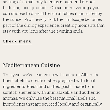
setting of its balcony to enjoy a high-end dinner
featuring local products. On summer evenings, you
can choose to dine al fresco at tables illuminated by
the sunset. From every seat, the landscape becomes
part of the dining experience, creating moments that
stay with you long after the evening ends.
Check menu
Mediterranean Cuisine
This year, we've teamed up with some of Albania's
finest chefs to create dishes prepared with local
ingredients. Fresh and stuffed pasta, made from
scratch elements with unmistakable and authentic
aromas. We only use the best national labels and
ingredients that are sourced locally and organically.