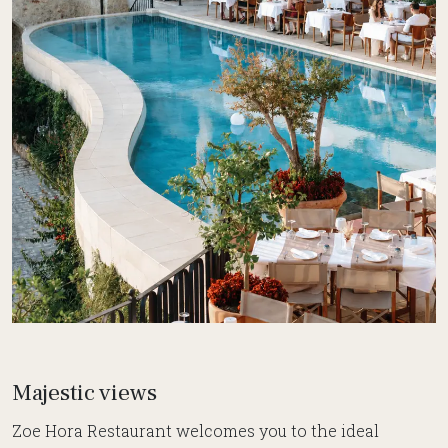
Majestic views
Zoe Hora Restaurant welcomes you to the ideal