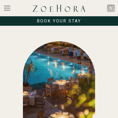
BOOK YOUR STAY