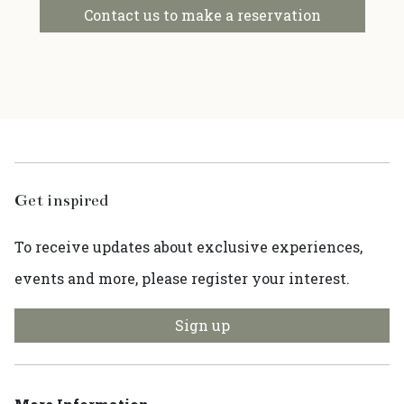
Contact us to make a reservation
Get inspired
To receive updates about exclusive experiences,
events and more, please register your interest.
Sign up